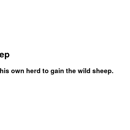
eep
 his own herd to gain the wild sheep.