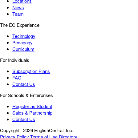
Locations
News
Team
The EC Experience
Technology
Pedagogy
Curriculum
For Individuals
Subscription Plans
FAQ
Contact Us
For Schools & Enterprises
Register as Student
Sales & Partnership
Contact Us
Copyright
2026 EnglishCentral, Inc.
Privacy Policy
Terms of Use
Directory