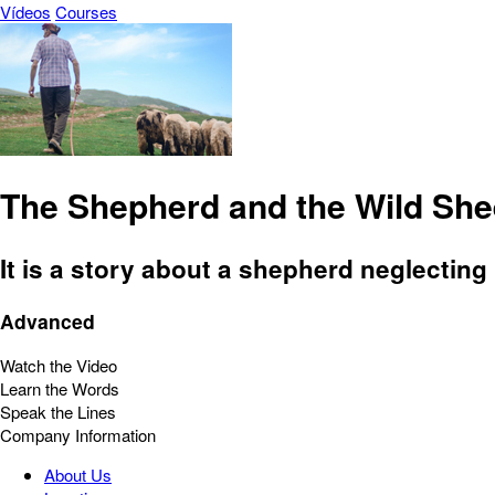
Vídeos
Courses
The Shepherd and the Wild Sh
It is a story about a shepherd neglecting
Advanced
Watch the Video
Learn the Words
Speak the Lines
Company Information
About Us