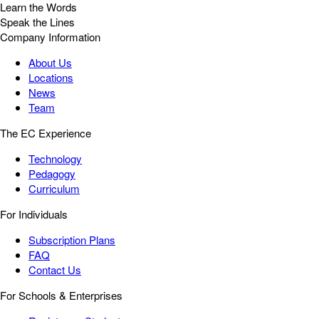
Learn the Words
Speak the Lines
Company Information
About Us
Locations
News
Team
The EC Experience
Technology
Pedagogy
Curriculum
For Individuals
Subscription Plans
FAQ
Contact Us
For Schools & Enterprises