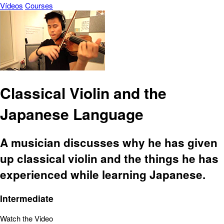
Vídeos
Courses
Classical Violin and the
Japanese Language
A musician discusses why he has given
up classical violin and the things he has
experienced while learning Japanese.
Intermediate
Watch the Video