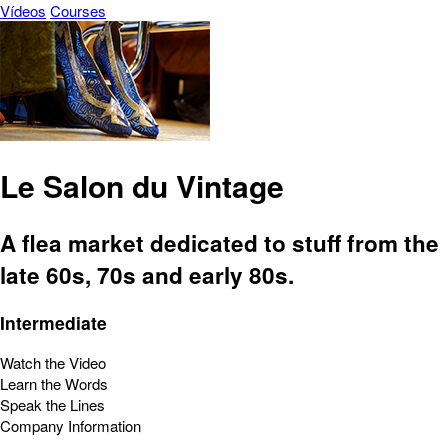
Vídeos
Courses
Le Salon du Vintage
A flea market dedicated to stuff from the
late 60s, 70s and early 80s.
Intermediate
Watch the Video
Learn the Words
Speak the Lines
Company Information