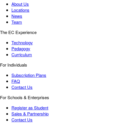
About Us
Locations
News
Team
The EC Experience
Technology
Pedagogy
Curriculum
For Individuals
Subscription Plans
FAQ
Contact Us
For Schools & Enterprises
Register as Student
Sales & Partnership
Contact Us