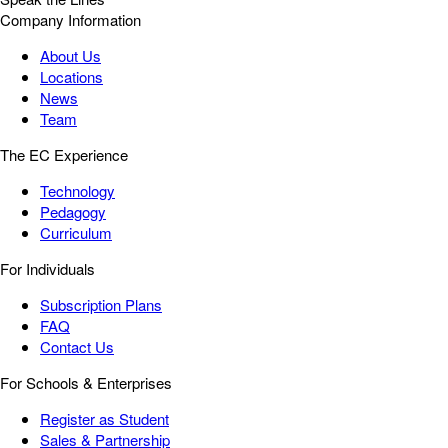
Company Information
About Us
Locations
News
Team
The EC Experience
Technology
Pedagogy
Curriculum
For Individuals
Subscription Plans
FAQ
Contact Us
For Schools & Enterprises
Register as Student
Sales & Partnership