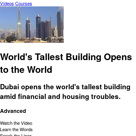
Vídeos
Courses
World's Tallest Building Opens
to the World
Dubai opens the world's tallest building
amid financial and housing troubles.
Advanced
Watch the Video
Learn the Words
Speak the Lines