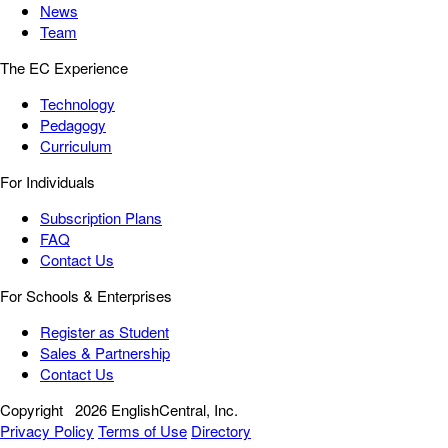
News
Team
The EC Experience
Technology
Pedagogy
Curriculum
For Individuals
Subscription Plans
FAQ
Contact Us
For Schools & Enterprises
Register as Student
Sales & Partnership
Contact Us
Copyright
2026 EnglishCentral, Inc.
Privacy Policy
Terms of Use
Directory