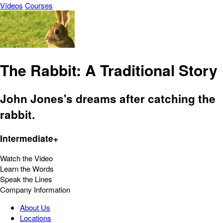
Vídeos
Courses
The Rabbit: A Traditional Story
John Jones's dreams after catching the
rabbit.
Intermediate+
Watch the Video
Learn the Words
Speak the Lines
Company Information
About Us
Locations