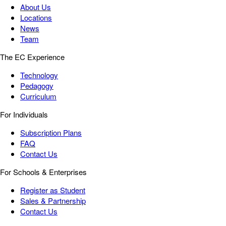
About Us
Locations
News
Team
The EC Experience
Technology
Pedagogy
Curriculum
For Individuals
Subscription Plans
FAQ
Contact Us
For Schools & Enterprises
Register as Student
Sales & Partnership
Contact Us