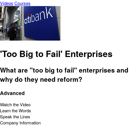
Vídeos
Courses
'Too Big to Fail' Enterprises
What are "too big to fail" enterprises and
why do they need reform?
Advanced
Watch the Video
Learn the Words
Speak the Lines
Company Information