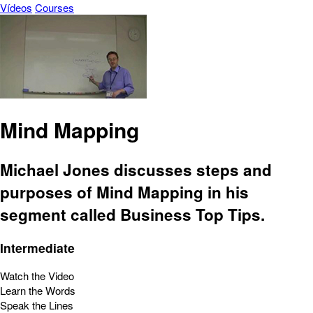
Vídeos
Courses
Mind Mapping
Michael Jones discusses steps and
purposes of Mind Mapping in his
segment called Business Top Tips.
Intermediate
Watch the Video
Learn the Words
Speak the Lines