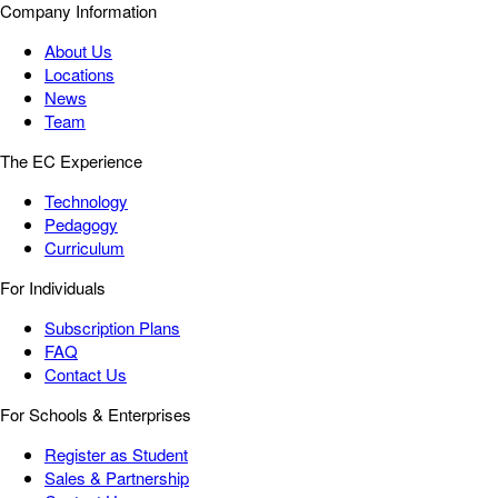
Company Information
About Us
Locations
News
Team
The EC Experience
Technology
Pedagogy
Curriculum
For Individuals
Subscription Plans
FAQ
Contact Us
For Schools & Enterprises
Register as Student
Sales & Partnership