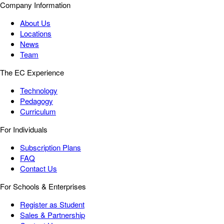
Company Information
About Us
Locations
News
Team
The EC Experience
Technology
Pedagogy
Curriculum
For Individuals
Subscription Plans
FAQ
Contact Us
For Schools & Enterprises
Register as Student
Sales & Partnership