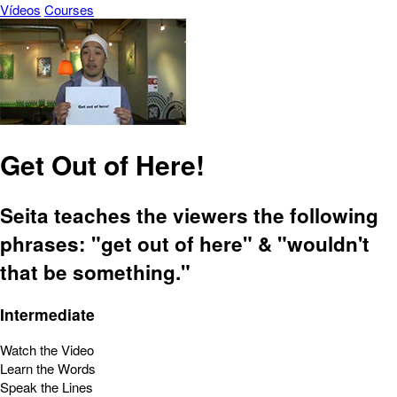
Vídeos
Courses
Get Out of Here!
Seita teaches the viewers the following
phrases: "get out of here" & "wouldn't
that be something."
Intermediate
Watch the Video
Learn the Words
Speak the Lines