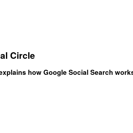
al Circle
 explains how Google Social Search work