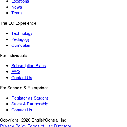
Locations
News
Team
The EC Experience
Technology
Pedagogy
Curriculum
For Individuals
Subscription Plans
FAQ
Contact Us
For Schools & Enterprises
Register as Student
Sales & Partnership
Contact Us
Copyright
2026 EnglishCentral, Inc.
Privacy Policy
Terms of Use
Directory