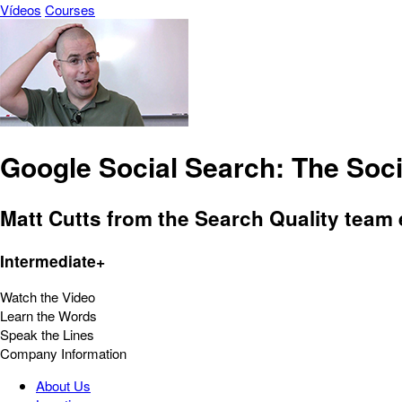
Vídeos
Courses
Google Social Search: The Soci
Matt Cutts from the Search Quality team
Intermediate+
Watch the Video
Learn the Words
Speak the Lines
Company Information
About Us