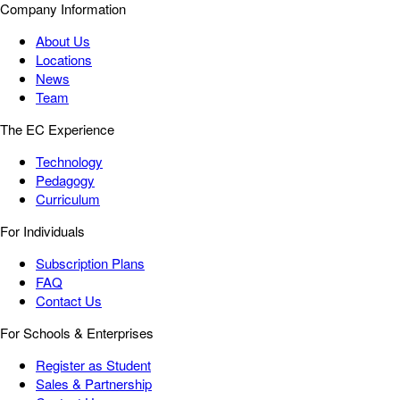
Company Information
About Us
Locations
News
Team
The EC Experience
Technology
Pedagogy
Curriculum
For Individuals
Subscription Plans
FAQ
Contact Us
For Schools & Enterprises
Register as Student
Sales & Partnership