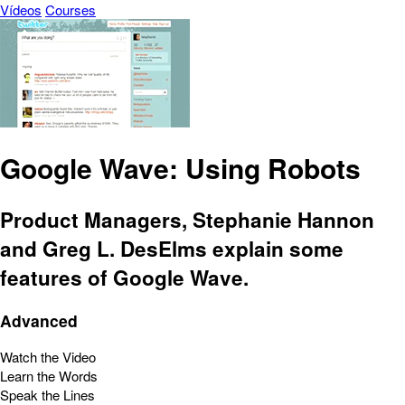
Vídeos
Courses
Google Wave: Using Robots
Product Managers, Stephanie Hannon
and Greg L. DesElms explain some
features of Google Wave.
Advanced
Watch the Video
Learn the Words
Speak the Lines