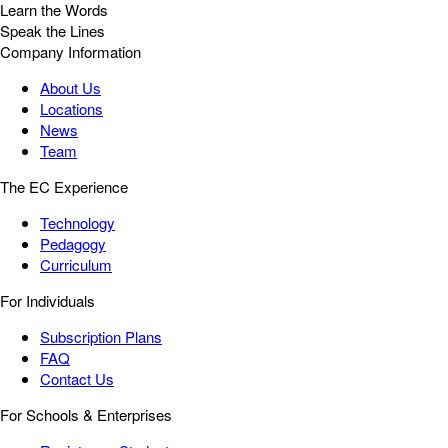
Learn the Words
Speak the Lines
Company Information
About Us
Locations
News
Team
The EC Experience
Technology
Pedagogy
Curriculum
For Individuals
Subscription Plans
FAQ
Contact Us
For Schools & Enterprises