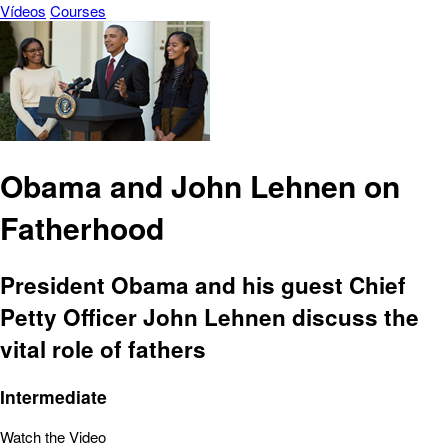
Vídeos
Courses
Obama and John Lehnen on
Fatherhood
President Obama and his guest Chief
Petty Officer John Lehnen discuss the
vital role of fathers
Intermediate
Watch the Video