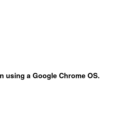
hen using a Google Chrome OS.