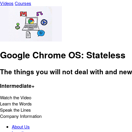
Vídeos
Courses
Google Chrome OS: Stateless
The things you will not deal with and n
Intermediate+
Watch the Video
Learn the Words
Speak the Lines
Company Information
About Us