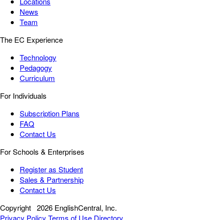
Locations
News
Team
The EC Experience
Technology
Pedagogy
Curriculum
For Individuals
Subscription Plans
FAQ
Contact Us
For Schools & Enterprises
Register as Student
Sales & Partnership
Contact Us
Copyright
2026 EnglishCentral, Inc.
Privacy Policy
Terms of Use
Directory