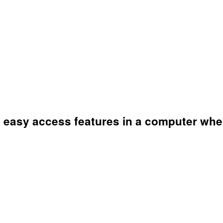
ew easy access features in a computer w