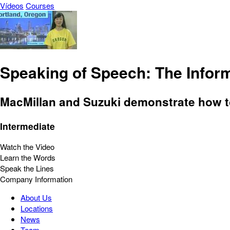
Vídeos
Courses
Speaking of Speech: The Infor
MacMillan and Suzuki demonstrate how t
Intermediate
Watch the Video
Learn the Words
Speak the Lines
Company Information
About Us
Locations
News
Team