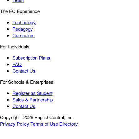
The EC Experience
Technology
Pedagogy
Curriculum
For Individuals
Subscription Plans
FAQ
Contact Us
For Schools & Enterprises
Register as Student
Sales & Partnership
Contact Us
Copyright
2026 EnglishCentral, Inc.
Privacy Policy
Terms of Use
Directory