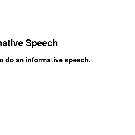
mative Speech
o do an informative speech.