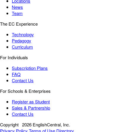
Locations
News
Team
The EC Experience
Technology
Pedagogy
Curriculum
For Individuals
Subscription Plans
FAQ
Contact Us
For Schools & Enterprises
Register as Student
Sales & Partnership
Contact Us
Copyright
2026 EnglishCentral, Inc.
Privacy Policy
Terms of Use
Directory