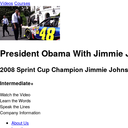
Vídeos
Courses
President Obama With Jimmie
2008 Sprint Cup Champion Jimmie Johnso
Intermediate+
Watch the Video
Learn the Words
Speak the Lines
Company Information
About Us