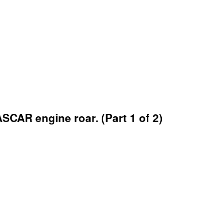
AR engine roar. (Part 1 of 2)