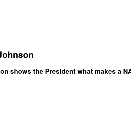
 Johnson
n shows the President what makes a NASC