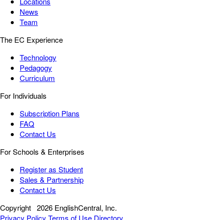
Locations
News
Team
The EC Experience
Technology
Pedagogy
Curriculum
For Individuals
Subscription Plans
FAQ
Contact Us
For Schools & Enterprises
Register as Student
Sales & Partnership
Contact Us
Copyright
2026 EnglishCentral, Inc.
Privacy Policy
Terms of Use
Directory