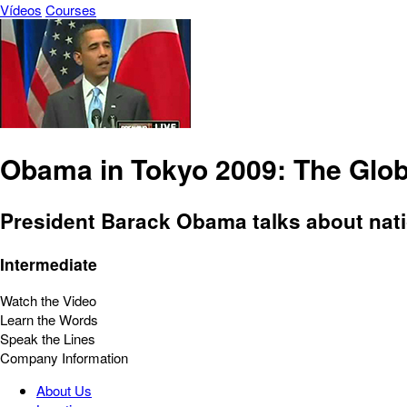
Vídeos
Courses
Obama in Tokyo 2009: The Glo
President Barack Obama talks about nati
Intermediate
Watch the Video
Learn the Words
Speak the Lines
Company Information
About Us