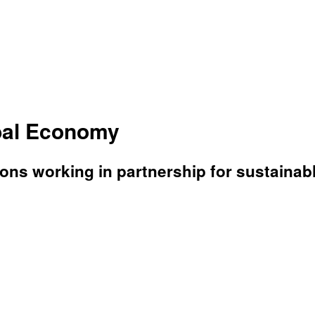
bal Economy
ons working in partnership for sustaina