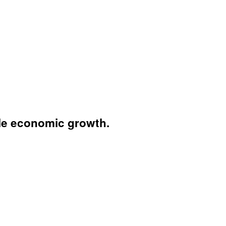
ble economic growth.