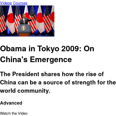
Vídeos
Courses
Obama in Tokyo 2009: On
China's Emergence
The President shares how the rise of
China can be a source of strength for the
world community.
Advanced
Watch the Video