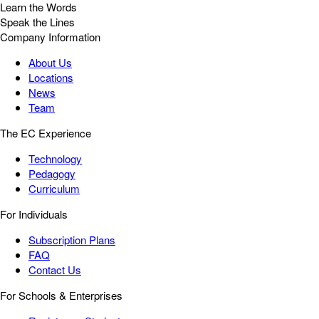
Learn the Words
Speak the Lines
Company Information
About Us
Locations
News
Team
The EC Experience
Technology
Pedagogy
Curriculum
For Individuals
Subscription Plans
FAQ
Contact Us
For Schools & Enterprises