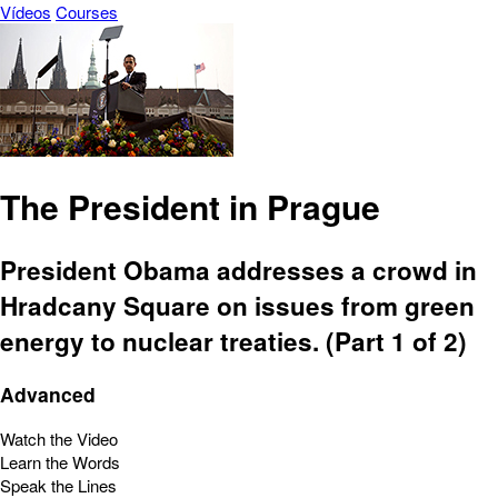
Vídeos
Courses
The President in Prague
President Obama addresses a crowd in
Hradcany Square on issues from green
energy to nuclear treaties. (Part 1 of 2)
Advanced
Watch the Video
Learn the Words
Speak the Lines