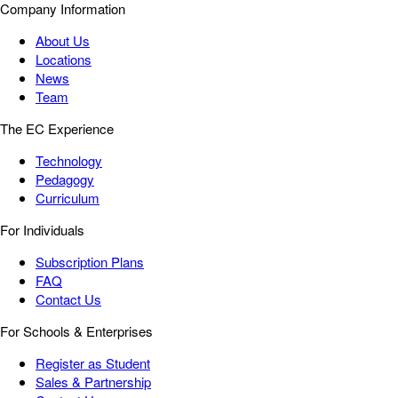
Company Information
About Us
Locations
News
Team
The EC Experience
Technology
Pedagogy
Curriculum
For Individuals
Subscription Plans
FAQ
Contact Us
For Schools & Enterprises
Register as Student
Sales & Partnership