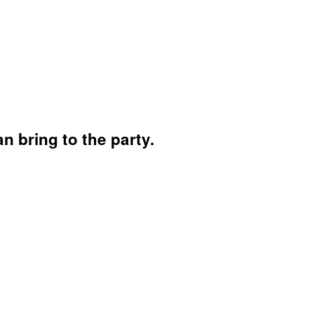
 bring to the party.