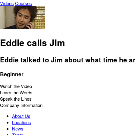
Vídeos
Courses
Eddie calls Jim
Eddie talked to Jim about what time he a
Beginner+
Watch the Video
Learn the Words
Speak the Lines
Company Information
About Us
Locations
News
Team