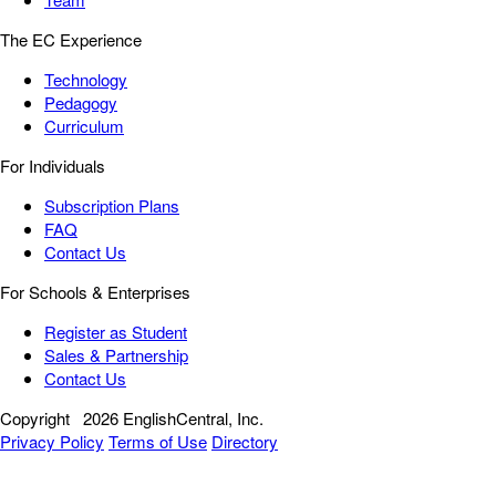
The EC Experience
Technology
Pedagogy
Curriculum
For Individuals
Subscription Plans
FAQ
Contact Us
For Schools & Enterprises
Register as Student
Sales & Partnership
Contact Us
Copyright
2026 EnglishCentral, Inc.
Privacy Policy
Terms of Use
Directory