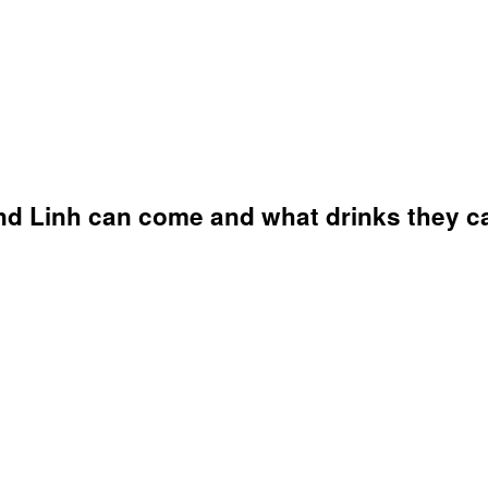
nd Linh can come and what drinks they can