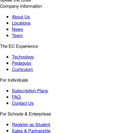
Company Information
About Us
Locations
News
Team
The EC Experience
Technology
Pedagogy
Curriculum
For Individuals
Subscription Plans
FAQ
Contact Us
For Schools & Enterprises
Register as Student
Sales & Partnership