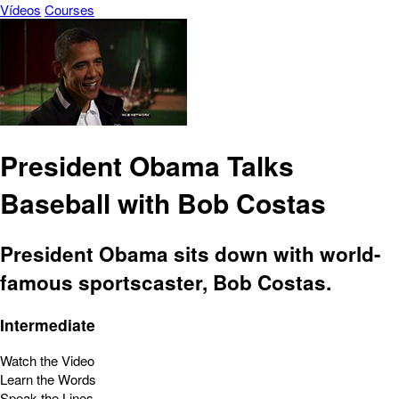
Vídeos
Courses
President Obama Talks
Baseball with Bob Costas
President Obama sits down with world-
famous sportscaster, Bob Costas.
Intermediate
Watch the Video
Learn the Words
Speak the Lines