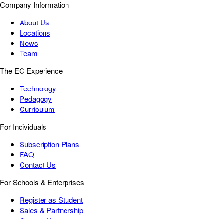
Company Information
About Us
Locations
News
Team
The EC Experience
Technology
Pedagogy
Curriculum
For Individuals
Subscription Plans
FAQ
Contact Us
For Schools & Enterprises
Register as Student
Sales & Partnership