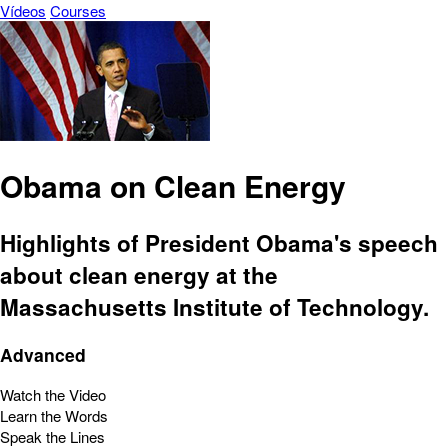
Vídeos
Courses
Obama on Clean Energy
Highlights of President Obama's speech
about clean energy at the
Massachusetts Institute of Technology.
Advanced
Watch the Video
Learn the Words
Speak the Lines