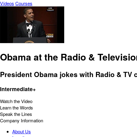
Vídeos
Courses
Obama at the Radio & Televisi
President Obama jokes with Radio & TV c
Intermediate+
Watch the Video
Learn the Words
Speak the Lines
Company Information
About Us