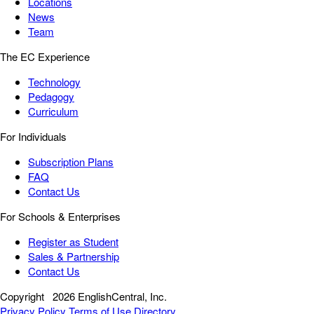
Locations
News
Team
The EC Experience
Technology
Pedagogy
Curriculum
For Individuals
Subscription Plans
FAQ
Contact Us
For Schools & Enterprises
Register as Student
Sales & Partnership
Contact Us
Copyright
2026 EnglishCentral, Inc.
Privacy Policy
Terms of Use
Directory