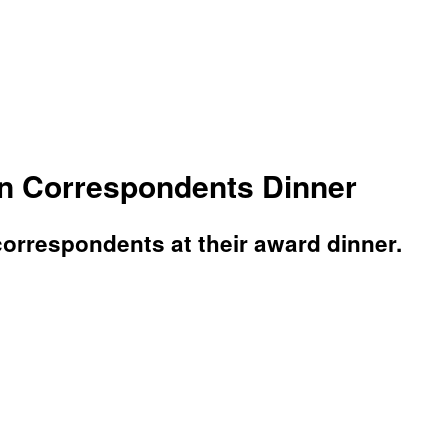
on Correspondents Dinner
orrespondents at their award dinner.