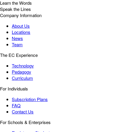
Learn the Words
Speak the Lines
Company Information
About Us
Locations
News
Team
The EC Experience
Technology
Pedagogy
Curriculum
For Individuals
Subscription Plans
FAQ
Contact Us
For Schools & Enterprises