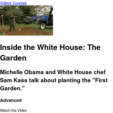
Vídeos
Courses
Inside the White House: The
Garden
Michelle Obama and White House chef
Sam Kass talk about planting the "First
Garden."
Advanced
Watch the Video