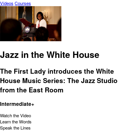
Vídeos
Courses
Jazz in the White House
The First Lady introduces the White
House Music Series: The Jazz Studio
from the East Room
Intermediate+
Watch the Video
Learn the Words
Speak the Lines