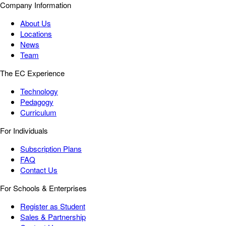
Company Information
About Us
Locations
News
Team
The EC Experience
Technology
Pedagogy
Curriculum
For Individuals
Subscription Plans
FAQ
Contact Us
For Schools & Enterprises
Register as Student
Sales & Partnership