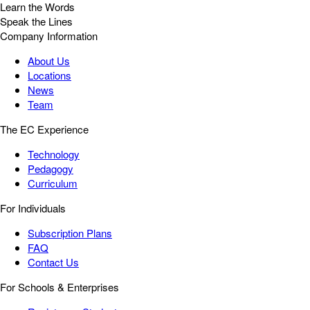
Learn the Words
Speak the Lines
Company Information
About Us
Locations
News
Team
The EC Experience
Technology
Pedagogy
Curriculum
For Individuals
Subscription Plans
FAQ
Contact Us
For Schools & Enterprises