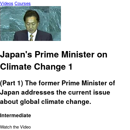
Vídeos
Courses
Japan's Prime Minister on
Climate Change 1
(Part 1) The former Prime Minister of
Japan addresses the current issue
about global climate change.
Intermediate
Watch the Video