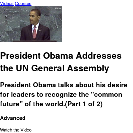
Vídeos
Courses
President Obama Addresses
the UN General Assembly
President Obama talks about his desire
for leaders to recognize the "common
future" of the world.(Part 1 of 2)
Advanced
Watch the Video