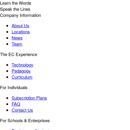
Learn the Words
Speak the Lines
Company Information
About Us
Locations
News
Team
The EC Experience
Technology
Pedagogy
Curriculum
For Individuals
Subscription Plans
FAQ
Contact Us
For Schools & Enterprises