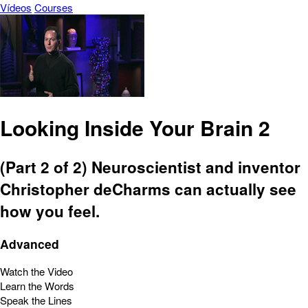
Vídeos
Courses
Looking Inside Your Brain 2
(Part 2 of 2) Neuroscientist and inventor
Christopher deCharms can actually see
how you feel.
Advanced
Watch the Video
Learn the Words
Speak the Lines