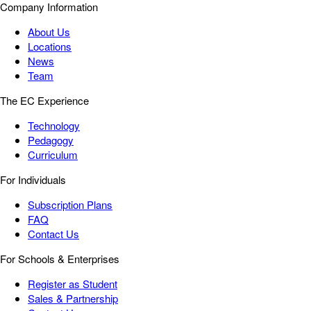
Company Information
About Us
Locations
News
Team
The EC Experience
Technology
Pedagogy
Curriculum
For Individuals
Subscription Plans
FAQ
Contact Us
For Schools & Enterprises
Register as Student
Sales & Partnership