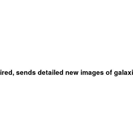
red, sends detailed new images of galaxi