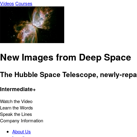
Vídeos
Courses
New Images from Deep Space
The Hubble Space Telescope, newly-repai
Intermediate+
Watch the Video
Learn the Words
Speak the Lines
Company Information
About Us