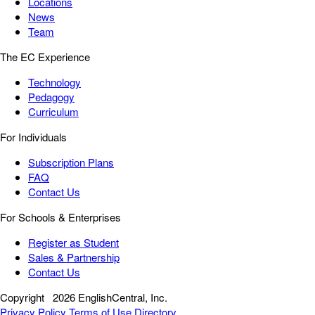
Locations
News
Team
The EC Experience
Technology
Pedagogy
Curriculum
For Individuals
Subscription Plans
FAQ
Contact Us
For Schools & Enterprises
Register as Student
Sales & Partnership
Contact Us
Copyright
2026 EnglishCentral, Inc.
Privacy Policy
Terms of Use
Directory