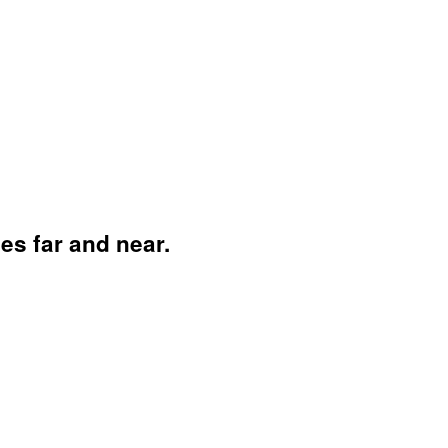
es far and near.