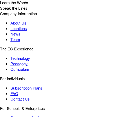
Learn the Words
Speak the Lines
Company Information
About Us
Locations
News
Team
The EC Experience
Technology
Pedagogy
Curriculum
For Individuals
Subscription Plans
FAQ
Contact Us
For Schools & Enterprises