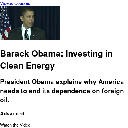
Vídeos
Courses
Barack Obama: Investing in
Clean Energy
President Obama explains why America
needs to end its dependence on foreign
oil.
Advanced
Watch the Video