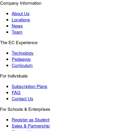
Company Information
About Us
Locations
News
Team
The EC Experience
Technology
Pedagogy
Curriculum
For Individuals
Subscription Plans
FAQ
Contact Us
For Schools & Enterprises
Register as Student
Sales & Partnership