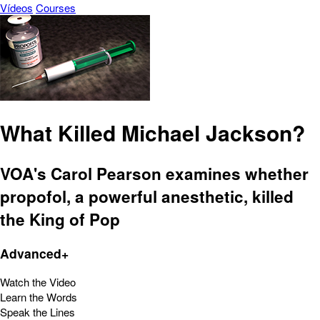
Vídeos
Courses
What Killed Michael Jackson?
VOA's Carol Pearson examines whether
propofol, a powerful anesthetic, killed
the King of Pop
Advanced+
Watch the Video
Learn the Words
Speak the Lines