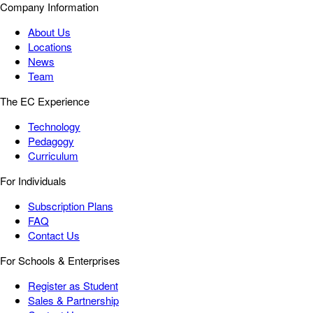
Company Information
About Us
Locations
News
Team
The EC Experience
Technology
Pedagogy
Curriculum
For Individuals
Subscription Plans
FAQ
Contact Us
For Schools & Enterprises
Register as Student
Sales & Partnership