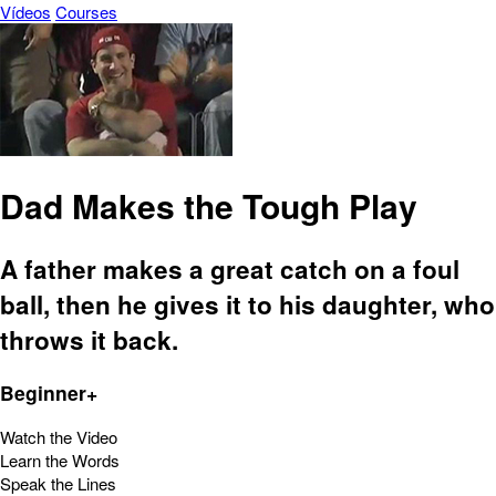
Vídeos
Courses
Dad Makes the Tough Play
A father makes a great catch on a foul
ball, then he gives it to his daughter, who
throws it back.
Beginner+
Watch the Video
Learn the Words
Speak the Lines