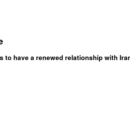
e
 to have a renewed relationship with Ira