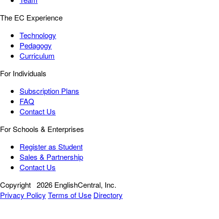
The EC Experience
Technology
Pedagogy
Curriculum
For Individuals
Subscription Plans
FAQ
Contact Us
For Schools & Enterprises
Register as Student
Sales & Partnership
Contact Us
Copyright
2026 EnglishCentral, Inc.
Privacy Policy
Terms of Use
Directory