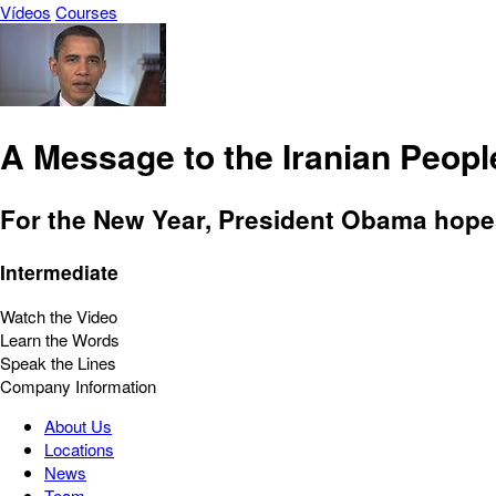
Vídeos
Courses
A Message to the Iranian Peopl
For the New Year, President Obama hopes
Intermediate
Watch the Video
Learn the Words
Speak the Lines
Company Information
About Us
Locations
News
Team