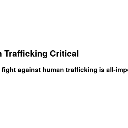
rafficking Critical
e fight against human trafficking is all-i