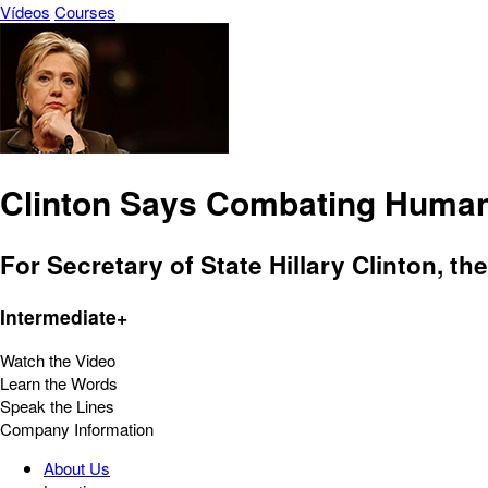
Vídeos
Courses
Clinton Says Combating Human T
For Secretary of State Hillary Clinton, th
Intermediate+
Watch the Video
Learn the Words
Speak the Lines
Company Information
About Us