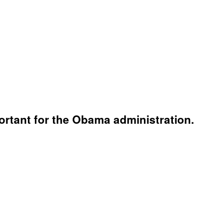
mportant for the Obama administration.