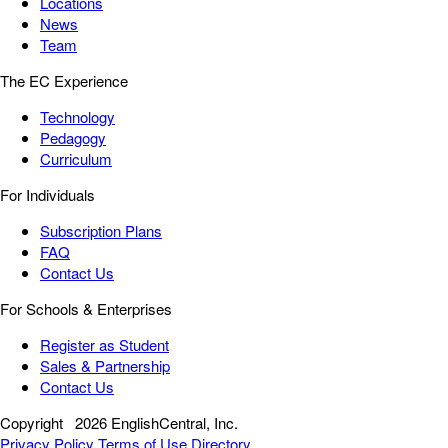
Locations
News
Team
The EC Experience
Technology
Pedagogy
Curriculum
For Individuals
Subscription Plans
FAQ
Contact Us
For Schools & Enterprises
Register as Student
Sales & Partnership
Contact Us
Copyright
2026 EnglishCentral, Inc.
Privacy Policy
Terms of Use
Directory