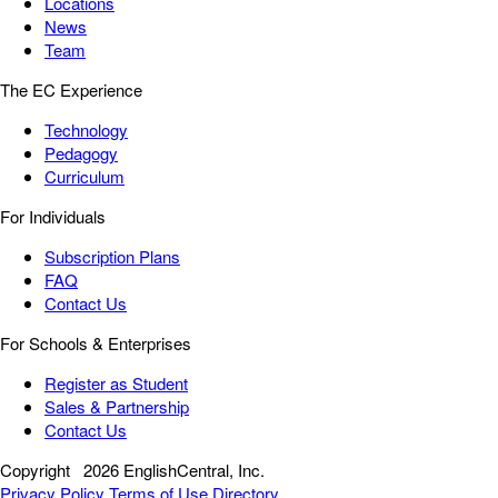
Locations
News
Team
The EC Experience
Technology
Pedagogy
Curriculum
For Individuals
Subscription Plans
FAQ
Contact Us
For Schools & Enterprises
Register as Student
Sales & Partnership
Contact Us
Copyright
2026 EnglishCentral, Inc.
Privacy Policy
Terms of Use
Directory