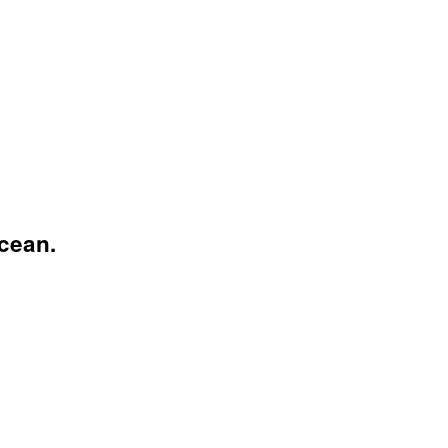
cean.