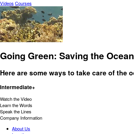
Vídeos
Courses
Going Green: Saving the Ocean
Here are some ways to take care of the o
Intermediate+
Watch the Video
Learn the Words
Speak the Lines
Company Information
About Us