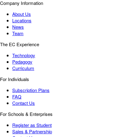
Company Information
About Us
Locations
News
Team
The EC Experience
Technology
Pedagogy
Curriculum
For Individuals
Subscription Plans
FAQ
Contact Us
For Schools & Enterprises
Register as Student
Sales & Partnership