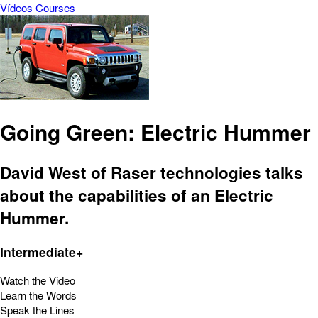
Vídeos
Courses
Going Green: Electric Hummer
David West of Raser technologies talks
about the capabilities of an Electric
Hummer.
Intermediate+
Watch the Video
Learn the Words
Speak the Lines