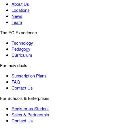
About Us
Locations
News
Team
The EC Experience
Technology
Pedagogy
Curriculum
For Individuals
Subscription Plans
FAQ
Contact Us
For Schools & Enterprises
Register as Student
Sales & Partnership
Contact Us