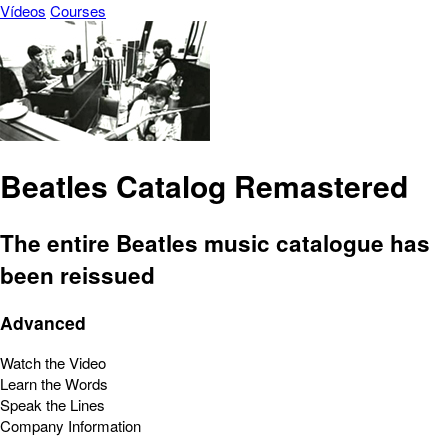
Vídeos
Courses
Beatles Catalog Remastered
The entire Beatles music catalogue has
been reissued
Advanced
Watch the Video
Learn the Words
Speak the Lines
Company Information