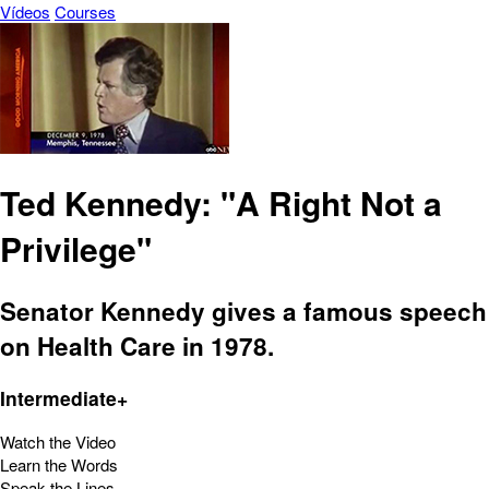
Vídeos
Courses
Ted Kennedy: "A Right Not a
Privilege"
Senator Kennedy gives a famous speech
on Health Care in 1978.
Intermediate+
Watch the Video
Learn the Words
Speak the Lines