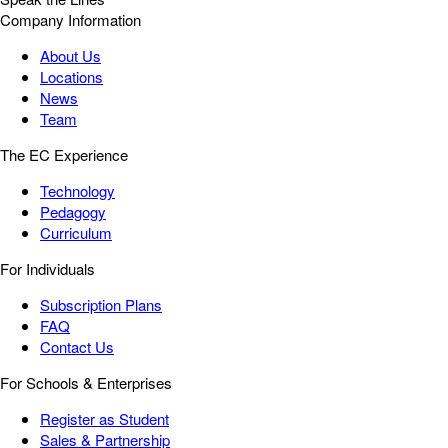
Company Information
About Us
Locations
News
Team
The EC Experience
Technology
Pedagogy
Curriculum
For Individuals
Subscription Plans
FAQ
Contact Us
For Schools & Enterprises
Register as Student
Sales & Partnership