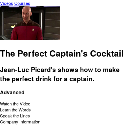
Vídeos
Courses
The Perfect Captain's Cocktail
Jean-Luc Picard's shows how to make
the perfect drink for a captain.
Advanced
Watch the Video
Learn the Words
Speak the Lines
Company Information