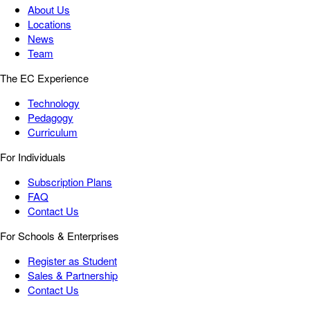
About Us
Locations
News
Team
The EC Experience
Technology
Pedagogy
Curriculum
For Individuals
Subscription Plans
FAQ
Contact Us
For Schools & Enterprises
Register as Student
Sales & Partnership
Contact Us