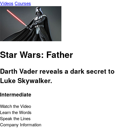
Vídeos
Courses
Star Wars: Father
Darth Vader reveals a dark secret to
Luke Skywalker.
Intermediate
Watch the Video
Learn the Words
Speak the Lines
Company Information