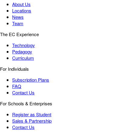
About Us
Locations
News
Team
The EC Experience
Technology
Pedagogy
Curriculum
For Individuals
Subscription Plans
FAQ
Contact Us
For Schools & Enterprises
Register as Student
Sales & Partnership
Contact Us