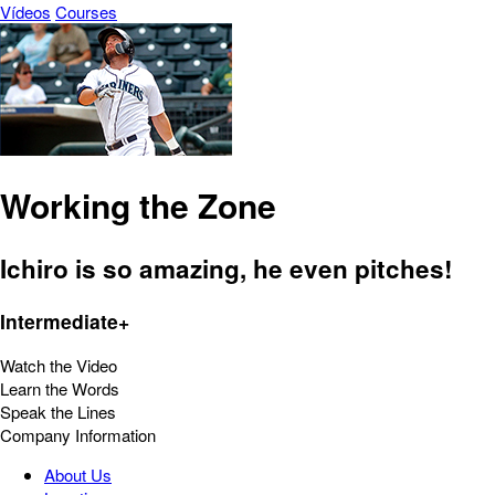
Vídeos
Courses
Working the Zone
Ichiro is so amazing, he even pitches!
Intermediate+
Watch the Video
Learn the Words
Speak the Lines
Company Information
About Us