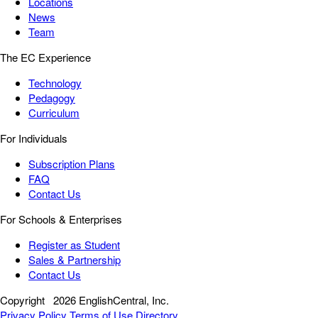
Locations
News
Team
The EC Experience
Technology
Pedagogy
Curriculum
For Individuals
Subscription Plans
FAQ
Contact Us
For Schools & Enterprises
Register as Student
Sales & Partnership
Contact Us
Copyright
2026 EnglishCentral, Inc.
Privacy Policy
Terms of Use
Directory