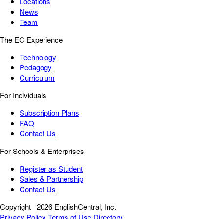
Locations
News
Team
The EC Experience
Technology
Pedagogy
Curriculum
For Individuals
Subscription Plans
FAQ
Contact Us
For Schools & Enterprises
Register as Student
Sales & Partnership
Contact Us
Copyright
2026 EnglishCentral, Inc.
Privacy Policy
Terms of Use
Directory