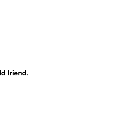
d friend.