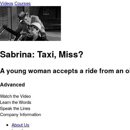
Vídeos
Courses
Sabrina: Taxi, Miss?
A young woman accepts a ride from an ol
Advanced
Watch the Video
Learn the Words
Speak the Lines
Company Information
About Us