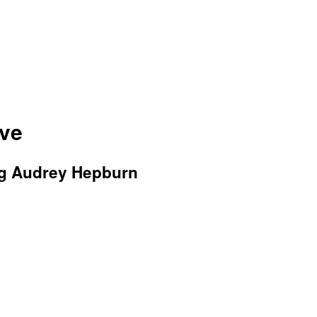
ive
ng Audrey Hepburn