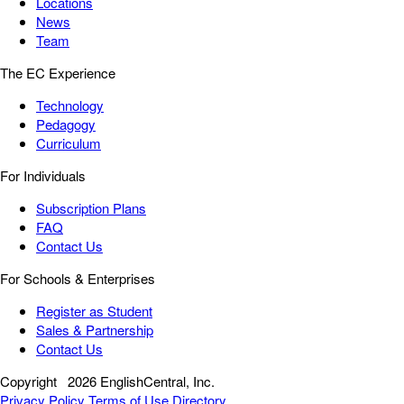
Locations
News
Team
The EC Experience
Technology
Pedagogy
Curriculum
For Individuals
Subscription Plans
FAQ
Contact Us
For Schools & Enterprises
Register as Student
Sales & Partnership
Contact Us
Copyright
2026 EnglishCentral, Inc.
Privacy Policy
Terms of Use
Directory