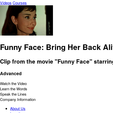
Vídeos
Courses
Funny Face: Bring Her Back Al
Clip from the movie "Funny Face" starri
Advanced
Watch the Video
Learn the Words
Speak the Lines
Company Information
About Us