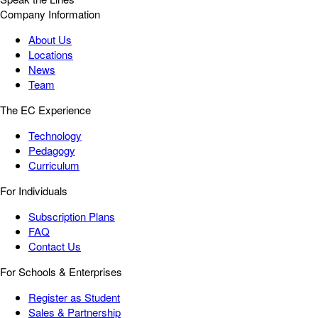
Company Information
About Us
Locations
News
Team
The EC Experience
Technology
Pedagogy
Curriculum
For Individuals
Subscription Plans
FAQ
Contact Us
For Schools & Enterprises
Register as Student
Sales & Partnership