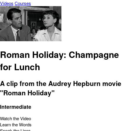
Vídeos
Courses
Roman Holiday: Champagne
for Lunch
A clip from the Audrey Hepburn movie
"Roman Holiday"
Intermediate
Watch the Video
Learn the Words
Speak the Lines