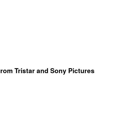
 from Tristar and Sony Pictures