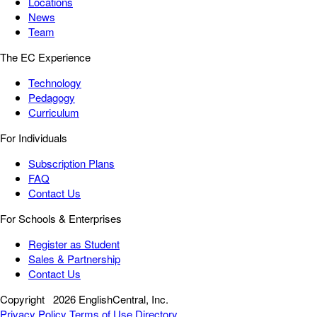
Locations
News
Team
The EC Experience
Technology
Pedagogy
Curriculum
For Individuals
Subscription Plans
FAQ
Contact Us
For Schools & Enterprises
Register as Student
Sales & Partnership
Contact Us
Copyright
2026 EnglishCentral, Inc.
Privacy Policy
Terms of Use
Directory