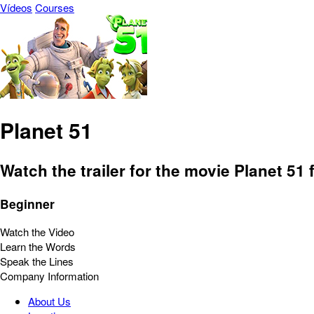
Vídeos
Courses
Planet 51
Watch the trailer for the movie Planet 51
Beginner
Watch the Video
Learn the Words
Speak the Lines
Company Information
About Us