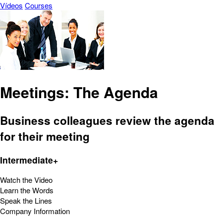
Vídeos
Courses
Meetings: The Agenda
Business colleagues review the agenda
for their meeting
Intermediate+
Watch the Video
Learn the Words
Speak the Lines
Company Information