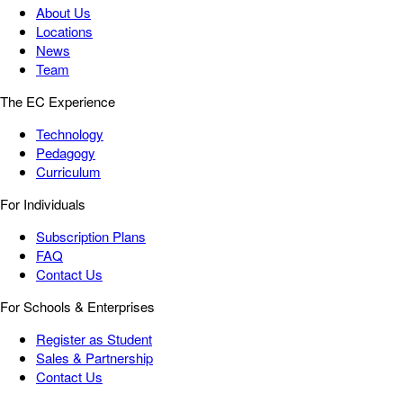
About Us
Locations
News
Team
The EC Experience
Technology
Pedagogy
Curriculum
For Individuals
Subscription Plans
FAQ
Contact Us
For Schools & Enterprises
Register as Student
Sales & Partnership
Contact Us