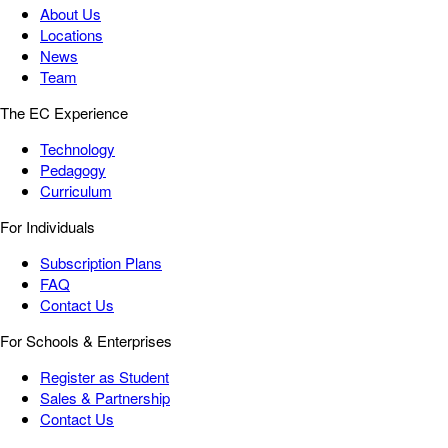
About Us
Locations
News
Team
The EC Experience
Technology
Pedagogy
Curriculum
For Individuals
Subscription Plans
FAQ
Contact Us
For Schools & Enterprises
Register as Student
Sales & Partnership
Contact Us