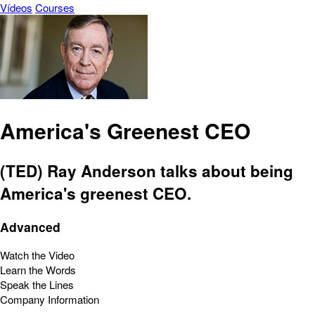
Vídeos
Courses
America's Greenest CEO
(TED) Ray Anderson talks about being
America's greenest CEO.
Advanced
Watch the Video
Learn the Words
Speak the Lines
Company Information