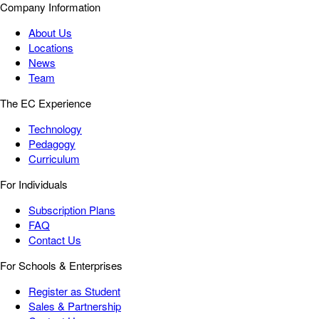
Company Information
About Us
Locations
News
Team
The EC Experience
Technology
Pedagogy
Curriculum
For Individuals
Subscription Plans
FAQ
Contact Us
For Schools & Enterprises
Register as Student
Sales & Partnership