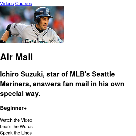
Vídeos
Courses
Air Mail
Ichiro Suzuki, star of MLB's Seattle
Mariners, answers fan mail in his own
special way.
Beginner+
Watch the Video
Learn the Words
Speak the Lines