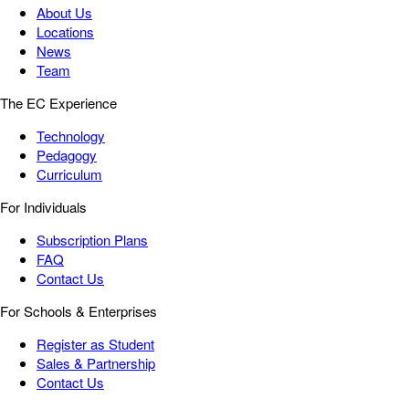
About Us
Locations
News
Team
The EC Experience
Technology
Pedagogy
Curriculum
For Individuals
Subscription Plans
FAQ
Contact Us
For Schools & Enterprises
Register as Student
Sales & Partnership
Contact Us