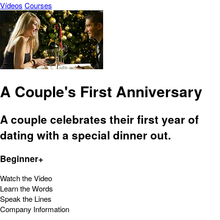
Vídeos
Courses
A Couple's First Anniversary
A couple celebrates their first year of
dating with a special dinner out.
Beginner+
Watch the Video
Learn the Words
Speak the Lines
Company Information