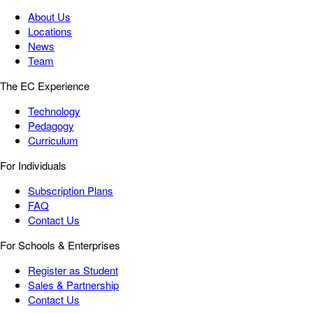
About Us
Locations
News
Team
The EC Experience
Technology
Pedagogy
Curriculum
For Individuals
Subscription Plans
FAQ
Contact Us
For Schools & Enterprises
Register as Student
Sales & Partnership
Contact Us