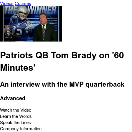
Vídeos
Courses
Patriots QB Tom Brady on '60
Minutes'
An interview with the MVP quarterback
Advanced
Watch the Video
Learn the Words
Speak the Lines
Company Information