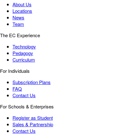
About Us
Locations
News
Team
The EC Experience
Technology
Pedagogy
Curriculum
For Individuals
Subscription Plans
FAQ
Contact Us
For Schools & Enterprises
Register as Student
Sales & Partnership
Contact Us