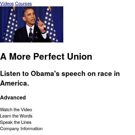
Vídeos
Courses
A More Perfect Union
Listen to Obama's speech on race in
America.
Advanced
Watch the Video
Learn the Words
Speak the Lines
Company Information