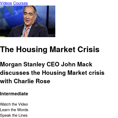
Vídeos
Courses
The Housing Market Crisis
Morgan Stanley CEO John Mack
discusses the Housing Market crisis
with Charlie Rose
Intermediate
Watch the Video
Learn the Words
Speak the Lines