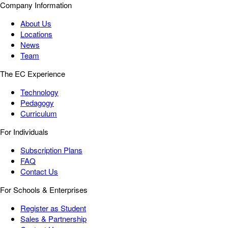
Company Information
About Us
Locations
News
Team
The EC Experience
Technology
Pedagogy
Curriculum
For Individuals
Subscription Plans
FAQ
Contact Us
For Schools & Enterprises
Register as Student
Sales & Partnership